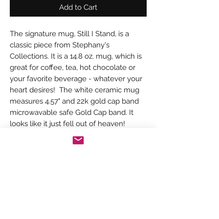
Add to Cart
The signature mug, Still I Stand, is a
classic piece from Stephany's
Collections. It is a 14.8 oz. mug, which is
great for coffee, tea, hot chocolate or
your favorite beverage - whatever your
heart desires! The white ceramic mug
measures 4.57" and 22k gold cap band
microwavable safe Gold Cap band. It
looks like it just fell out of heaven!
PRODUCT INFORMATION
The Signature mug, Still I Stand, has a
RETURN & REFUND POLICY
clean, elegant look. It was made with
thought and care from the book, Still I
Your item will be carefully packed and
Stand, by Stephany Coleman. The 22K
SHIPPING INFORMATION
shipped in a timely manner. Keep in mind
gold cap band gives this mug just a