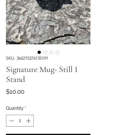
SKU: 364215376135191
Signature Mug- Still I
Stand
Price
$10.00
Quantity
*