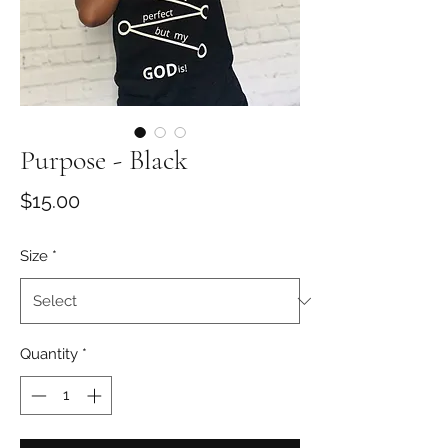
Purpose - Black
Price
$15.00
Size
*
Quantity
*