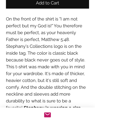
Add to Cart
On the front of the shirt is "I am not
perfect but my God is!" You therefore
must be perfect, as your heavenly
Father is perfect, Matthew 5:48.
Stephany's Collections logo is on the
inside tag. The color is classic black
because black never goes out of style.
This t-shirt was made with you in mind
for your wardrobe. It's made of thicker,
heavier cotton, but it's still soft and
comfy. And the double stitching on the
neckline and sleeves add more
durability to what is sure to be a
favorite!
Stephany is wearing a size
small.
• 100% ring-spun cotton