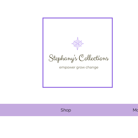
Shop
Mo