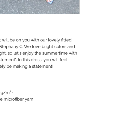
will be on you with our lovely fitted
 Stephany C. We love bright colors and
ight, so let's enjoy the summertime with
tement". In this dress, you will feel
tely be making a statement!
4 g/m²)
e microfiber yarn