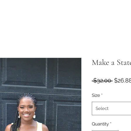
Make a Stat
Regula
 $32.00 
$26.8
Price
Size
*
Select
Quantity
*