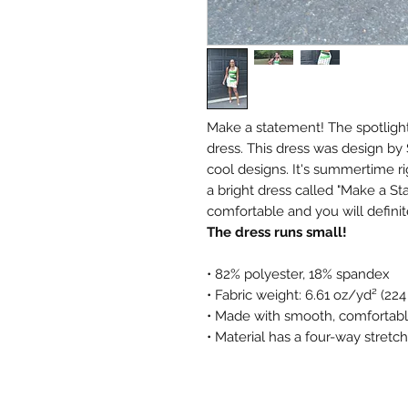
Make a statement! The spotlight 
dress. This dress was design by
cool designs. It's summertime r
a bright dress called "Make a Sta
comfortable and you will defini
The dress runs small!
• 82% polyester, 18% spandex
• Fabric weight: 6.61 oz/yd² (22
• Made with smooth, comfortabl
• Material has a four-way stretch