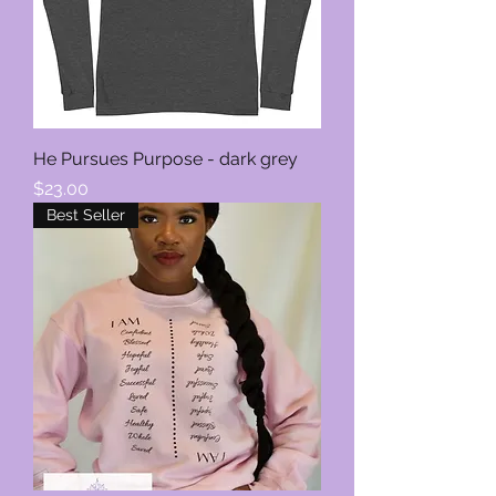
He Pursues Purpose - dark grey
Price
$23.00
Best Seller