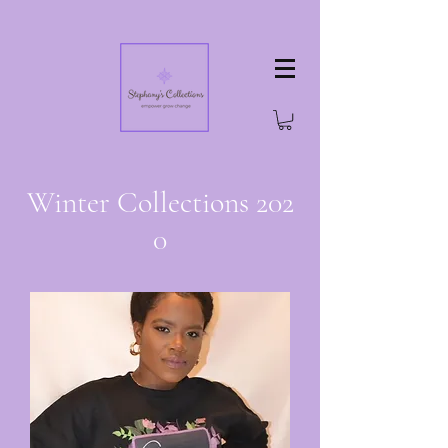
Winter Collections 202
0