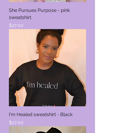
She Pursues Purpose - pink
sweatshirt
Price
$27.00
I'm Healed sweatshirt - Black
Price
$27.00