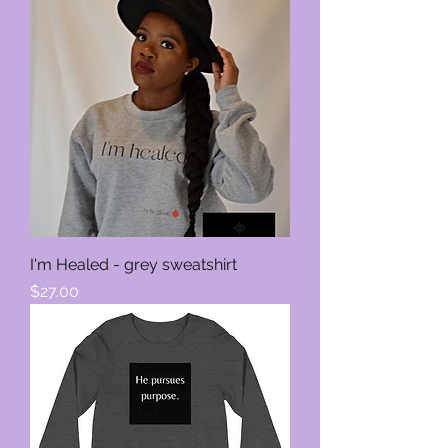
I'm Healed - grey sweatshirt
Price
$27.00