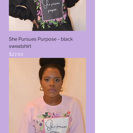
She Pursues Purpose - black
sweatshirt
Price
$27.00